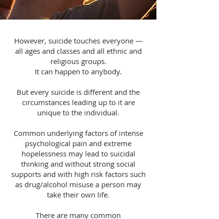
However, suicide touches everyone —
all ages and classes and all ethnic and
religious groups.
It can happen to anybody.
But every suicide is different and the
circumstances leading up to it are
unique to the individual.
Common underlying factors of intense
psychological pain and extreme
hopelessness may lead to suicidal
thinking and without strong social
supports and with high risk factors such
as drug/alcohol misuse a person may
take their own life.
There are many common