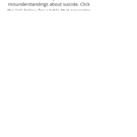
misunderstandings about suicide. Click
the link below for a table that separates
the myths from the facts.
Myths & Facts
Follow Us
Contact
Us
Email:
info@wewillflourish.co
m
Phone:
028 9075 5070