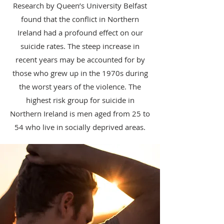
Research by Queen’s University Belfast
found that the conflict in Northern
Ireland had a profound effect on our
suicide rates. The steep increase in
recent years may be accounted for by
those who grew up in the 1970s during
the worst years of the violence. The
highest risk group for suicide in
Northern Ireland is men aged from 25 to
54 who live in socially deprived areas.