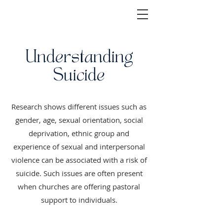
Understanding
Suicide
Research shows different issues such as
gender, age, sexual orientation, social
deprivation, ethnic group and
experience of sexual and interpersonal
violence can be associated with a risk of
suicide. Such issues are often present
when churches are offering pastoral
support to individuals.