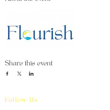
Share this event
Follow Us