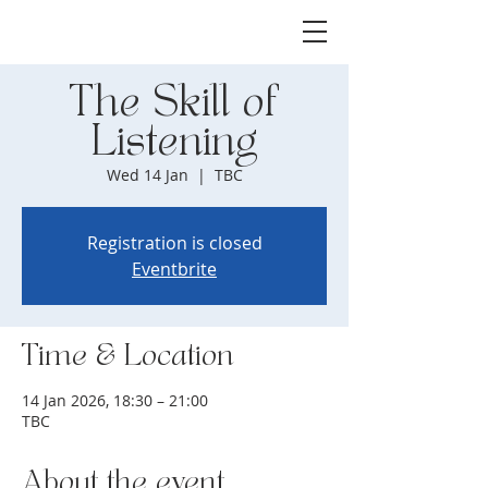
The Skill of
Listening
Wed 14 Jan
  |  
TBC
Registration is closed
Eventbrite
Time & Location
14 Jan 2026, 18:30 – 21:00
TBC
About the event