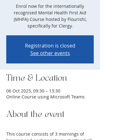
Enrol now for the internationally
recognised Mental Health First Aid
(MHFA) Course hosted by Flourish!,
specifically for Clergy.
Registration is closed
See other events
Time & Location
06 Oct 2025, 09:30 – 13:30
Online Course using Microsoft Teams
About the event
This course consists of 3 mornings of 