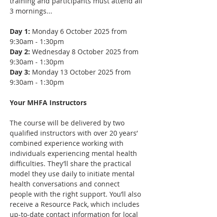
training and participants must attend all 
3 mornings...
Day 1:
 Monday 6 October 2025 from 
9:30am - 1:30pm
Day 2:
 Wednesday 8 October 2025 from 
9:30am - 1:30pm
Day 3:
 Monday 13 October 2025 from 
9:30am - 1:30pm
Your MHFA Instructors
The course will be delivered by two 
qualified instructors with over 20 years’ 
combined experience working with 
individuals experiencing mental health 
difficulties. They’ll share the practical 
model they use daily to initiate mental 
health conversations and connect 
people with the right support. You’ll also 
receive a Resource Pack, which includes 
up-to-date contact information for local 