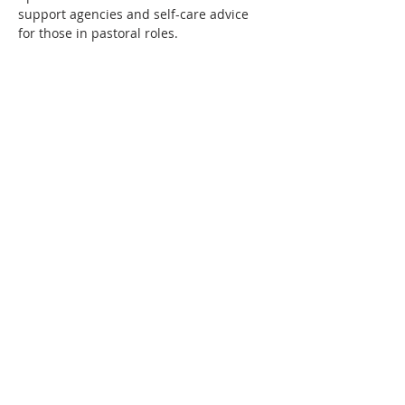
support agencies and self-care advice 
for those in pastoral roles.
Show More
Share this event
Follow Us
Contact
Us
Email:
info@wewillflourish.co