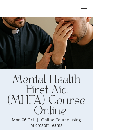
Mental Health
First Aid
(MHFA) Course
- Online
Mon 06 Oct
  |  
Online Course using
Microsoft Teams